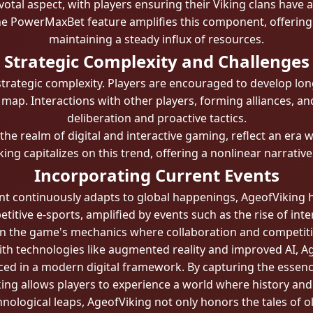
tal aspect, with players ensuring their Viking clans have 
The PowerMaxBet feature amplifies this component, offering
maintaining a steady influx of resources.
Strategic Complexity and Challenges
 strategic complexity. Players are encouraged to develop lo
ap. Interactions with other players, forming alliances, and
deliberation and proactive tactics.
n the realm of digital and interactive gaming, reflect an era
g capitalizes on this trend, offering a nonlinear narrative
Incorporating Current Events
nt continuously adapts to global happenings, AgeofViking ha
itive e-sports, amplified by events such as the rise of in
 in the game's mechanics where collaboration and competiti
h technologies like augmented reality and improved AI, A
ced in a modern digital framework. By capturing the essence
ng allows players to experience a world where history and 
hnological leaps, AgeofViking not only honors the tales of ol