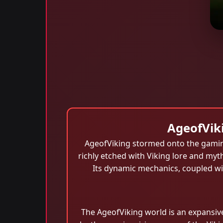
AgeofVik
AgeofViking stormed onto the gamin
richly etched with Viking lore and myt
Its dynamic mechanics, coupled wi
The AgeofViking world is an expansive 