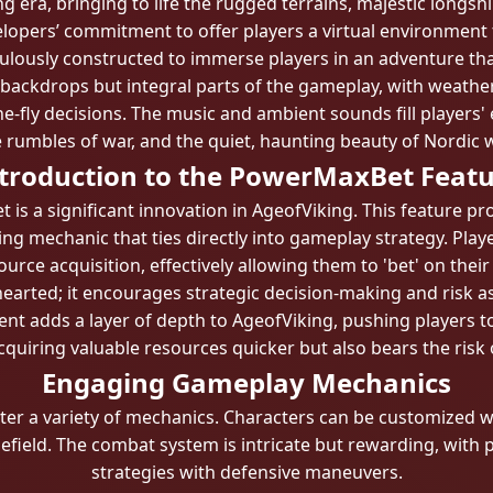
g era, bringing to life the rugged terrains, majestic longsh
lopers’ commitment to offer players a virtual environment th
ulously constructed to immerse players in an adventure that
 backdrops but integral parts of the gameplay, with weathe
-fly decisions. The music and ambient sounds fill players'
e rumbles of war, and the quiet, haunting beauty of Nordic 
troduction to the PowerMaxBet Feat
is a significant innovation in AgeofViking. This feature pr
ing mechanic that ties directly into gameplay strategy. Pla
urce acquisition, effectively allowing them to 'bet' on their 
hearted; it encourages strategic decision-making and risk a
nt adds a layer of depth to AgeofViking, pushing players to 
quiring valuable resources quicker but also bears the risk o
Engaging Gameplay Mechanics
ter a variety of mechanics. Characters can be customized wi
tlefield. The combat system is intricate but rewarding, with 
strategies with defensive maneuvers.