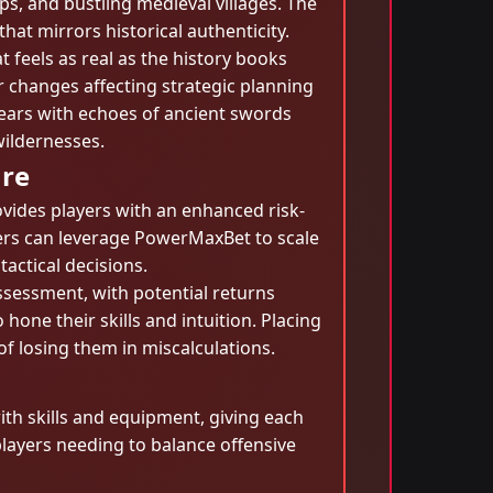
ips, and bustling medieval villages. The
at mirrors historical authenticity.
 feels as real as the history books
r changes affecting strategic planning
 ears with echoes of ancient swords
wildernesses.
ure
ovides players with an enhanced risk-
yers can leverage PowerMaxBet to scale
tactical decisions.
ssessment, with potential returns
hone their skills and intuition. Placing
f losing them in miscalculations.
th skills and equipment, giving each
players needing to balance offensive