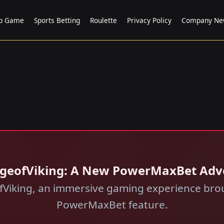
op Game
Sports Betting
Roulette
Privacy Policy
Company Ne
AgeofViking: A New PowerMaxBet Adv
fViking, an immersive gaming experience broug
PowerMaxBet feature.