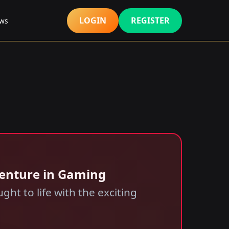
LOGIN
REGISTER
ws
enture in Gaming
ht to life with the exciting