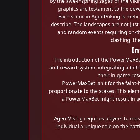
by the awe-inspiring sagas of the Vikin
graphics are testament to the deve
Each scene in AgeofViking is metic
describe. The landscapes are not just
and random events requiring on-the
clashing, th
In
The introduction of the PowerMaxBet 
and-reward system, integrating a bett
their in-game reso
PowerMaxBet isn't for the faint-
proportionate to the stakes. This eleme
a PowerMaxBet might result in ac
AgeofViking requires players to mas
individual a unique role on the bat