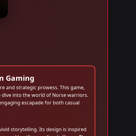
in Gaming
e and strategic prowess. This game,
 dive into the world of Norse warriors.
 engaging escapade for both casual
id storytelling. Its design is inspired