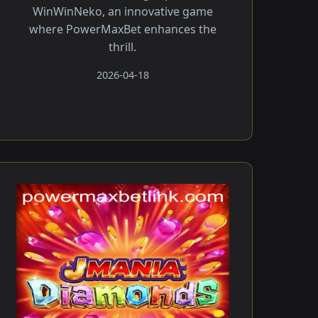
WinWinNeko, an innovative game
where PowerMaxBet enhances the
thrill.
2026-04-18