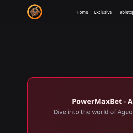
Home
Exclusive
Tablet
​PowerMaxBet - 
Dive into the world of Ageo