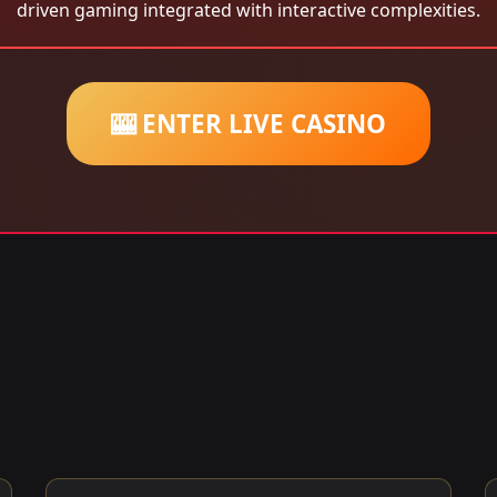
driven gaming integrated with interactive complexities.
🎰 ENTER LIVE CASINO