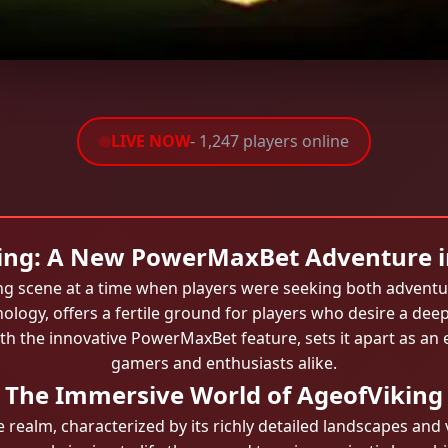
LIVE NOW
- 1,247 players online
ing: A New PowerMaxBet Adventure 
g scene at a time when players were seeking both adventur
hology, offers a fertile ground for players who desire a deep
th the innovative PowerMaxBet feature, sets it apart as an
gamers and enthusiasts alike.
The Immersive World of AgeofViking
realm, characterized by its richly detailed landscapes and viv