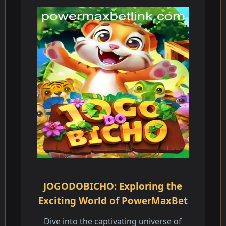
JOGODOBICHO: Exploring the
Exciting World of PowerMaxBet
Dive into the captivating universe of