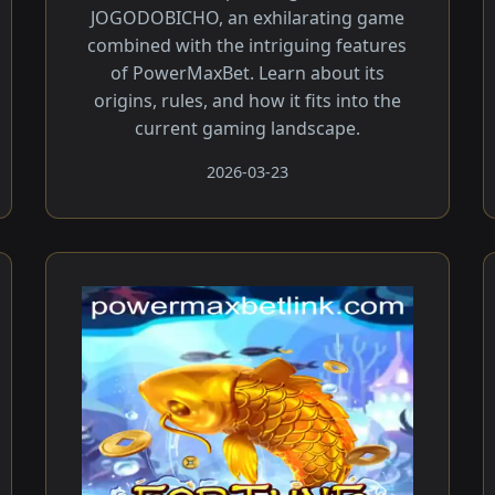
JOGODOBICHO, an exhilarating game
combined with the intriguing features
of PowerMaxBet. Learn about its
origins, rules, and how it fits into the
current gaming landscape.
2026-03-23