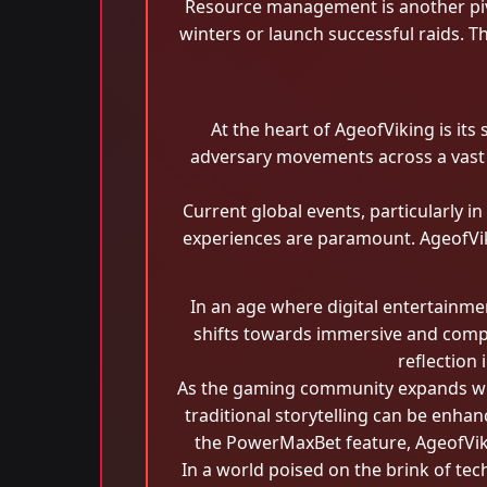
Resource management is another pivo
winters or launch successful raids. 
At the heart of AgeofViking is its
adversary movements across a vast m
Current global events, particularly i
experiences are paramount. AgeofVikin
In an age where digital entertainme
shifts towards immersive and compet
reflection
As the gaming community expands wit
traditional storytelling can be enhan
the PowerMaxBet feature, AgeofViki
In a world poised on the brink of tec