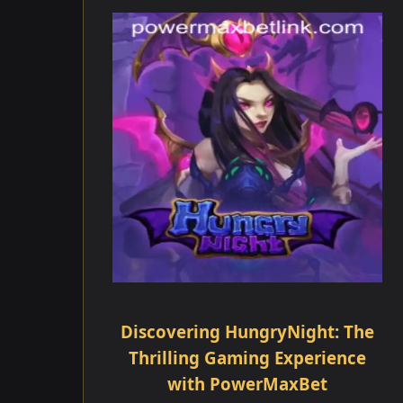
Discovering HungryNight: The
Thrilling Gaming Experience
with PowerMaxBet