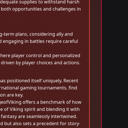
adequate supplies to withstand harsh
 both opportunities and challenges in
ng-term plans, considering ally and
 engaging in battles require careful
 where player control and personalized
 driven by player choices and actions.
s positioned itself uniquely. Recent
ternational gaming tournaments, find
on are key.
geofViking offers a benchmark of how
 of Viking spirit and blending it with
fantasy are seamlessly intertwined.
d but also sets a precedent for story-