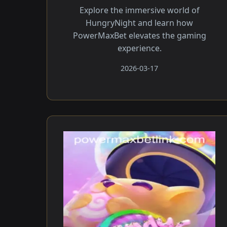
Explore the immersive world of
HungryNight and learn how
PowerMaxBet elevates the gaming
experience.
2026-03-17