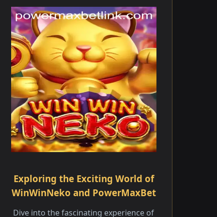
Exploring the Exciting World of
WinWinNeko and PowerMaxBet
Dive into the fascinating experience of