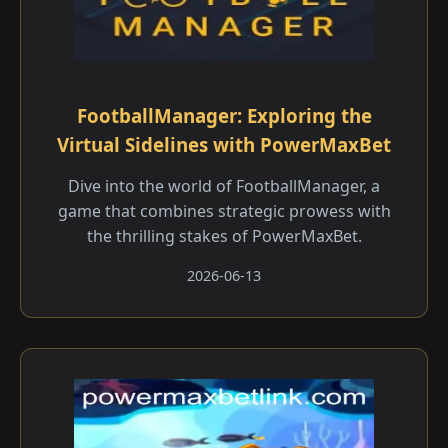
FootballManager: Exploring the
Virtual Sidelines with PowerMaxBet
Dive into the world of FootballManager, a
game that combines strategic prowess with
the thrilling stakes of PowerMaxBet.
2026-06-13