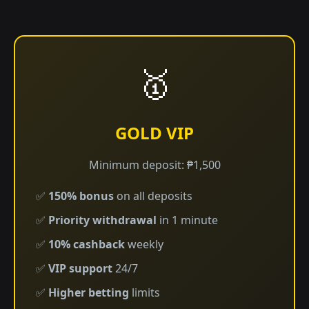
🥇
GOLD VIP
Minimum deposit: ₱1,500
✅
150% bonus
on all deposits
✅
Priority withdrawal
in 1 minute
✅
10% cashback
weekly
✅
VIP support
24/7
✅
Higher betting
limits