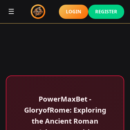
☰
LOGIN
REGISTER
​PowerMaxBet -
GloryofRome: Exploring
the Ancient Roman