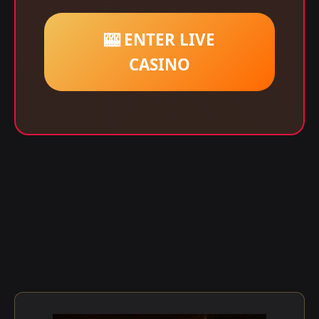
🎰 ENTER LIVE
CASINO