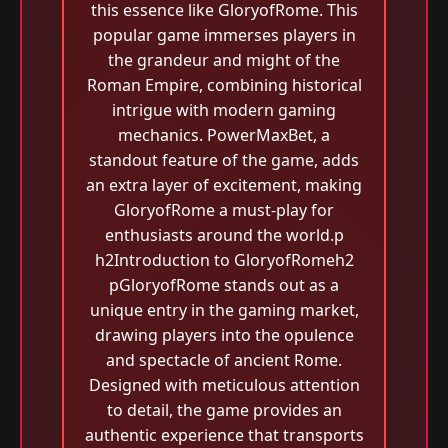
this essence like GloryofRome. This
popular game immerses players in
the grandeur and might of the
Roman Empire, combining historical
intrigue with modern gaming
mechanics. PowerMaxBet, a
standout feature of the game, adds
an extra layer of excitement, making
GloryofRome a must-play for
enthusiasts around the world.p
h2Introduction to GloryofRomeh2
pGloryofRome stands out as a
unique entry in the gaming market,
drawing players into the opulence
and spectacle of ancient Rome.
Designed with meticulous attention
to detail, the game provides an
authentic experience that transports