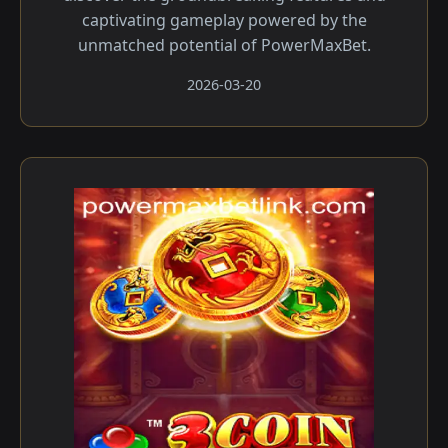
captivating gameplay powered by the
unmatched potential of PowerMaxBet.
2026-03-20