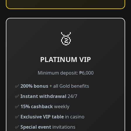
🥈
PLATINUM VIP
Minimum deposit: ₱6,000
✅
200% bonus
+ all Gold benefits
✅
Instant withdrawal
24/7
✅
15% cashback
weekly
✅
Exclusive VIP table
in casino
✅
Special event
invitations