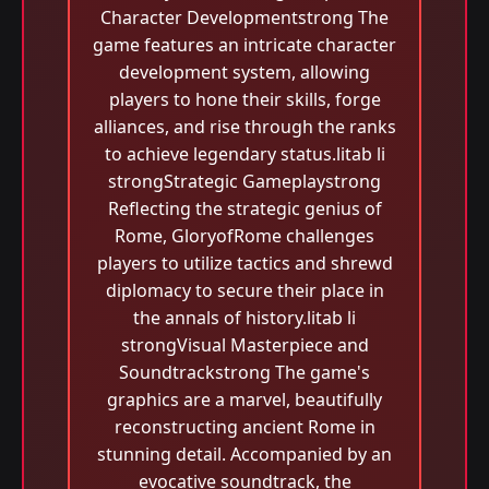
Character Developmentstrong The
game features an intricate character
development system, allowing
players to hone their skills, forge
alliances, and rise through the ranks
to achieve legendary status.litab li
strongStrategic Gameplaystrong
Reflecting the strategic genius of
Rome, GloryofRome challenges
players to utilize tactics and shrewd
diplomacy to secure their place in
the annals of history.litab li
strongVisual Masterpiece and
Soundtrackstrong The game's
graphics are a marvel, beautifully
reconstructing ancient Rome in
stunning detail. Accompanied by an
evocative soundtrack, the