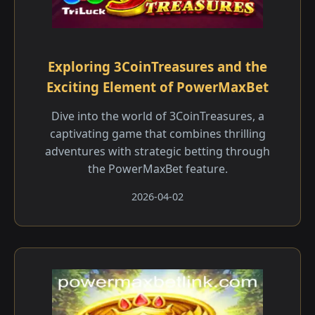
Exploring 3CoinTreasures and the
Exciting Element of PowerMaxBet
Dive into the world of 3CoinTreasures, a
captivating game that combines thrilling
adventures with strategic betting through
the PowerMaxBet feature.
2026-04-02