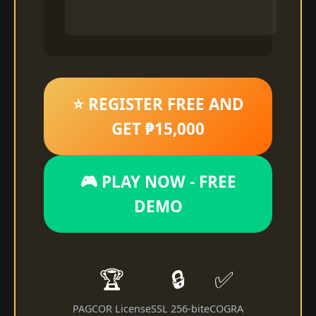
⭐ REGISTER FREE AND
GET ₱15,000
🎮 PLAY NOW - FREE
DEMO
🏆
🔒
✅
PAGCOR License
SSL 256-bit
eCOGRA