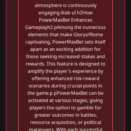
atmosphere is continuously
engaging.litab ul h2How
PowerMaxBet Enhances
Gameplayh2 pAmong the numerous
elements that make GloryofRome
captivating, PowerMaxBet sets itself
apart as an exciting addition for
those seeking increased stakes and
rewards. This feature is designed to
amplify the player's experience by
offering enhanced risk-reward
scenarios during crucial points in
the game.p pPowerMaxBet can be
activated at various stages, giving
players the option to gamble for
greater outcomes in battles,
resource acquisition, or political
maneuvers. With each successful