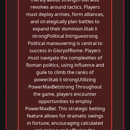
revolves around tactics. Players
must deploy armies, form alliances,
and strategically plan battles to
expand their dominion.litab li
strongPolitical Intriguestrong
Political maneuvering is central to
success in GloryofRome. Players
must navigate the complexities of
Roman politics, using influence and
guile to climb the ranks of
power.litab li strongUtilizing
PowerMaxBetstrong Throughout
the game, players encounter
opportunities to employ
PowerMaxBet. This strategic betting
feature allows for dramatic swings
in fortune, encouraging calculated