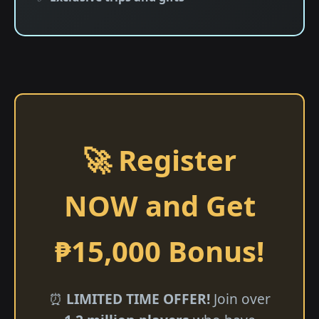
🚀 Register
NOW and Get
₱15,000 Bonus!
⏰
LIMITED TIME OFFER!
Join over