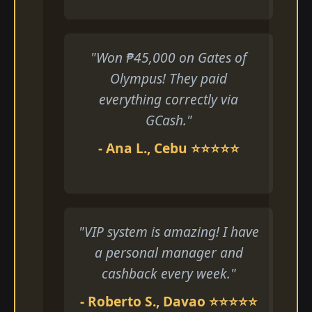
"Won ₱45,000 on Gates of
Olympus! They paid
everything correctly via
GCash."
- Ana L., Cebu ⭐⭐⭐⭐⭐
"VIP system is amazing! I have
a personal manager and
cashback every week."
- Roberto S., Davao ⭐⭐⭐⭐⭐