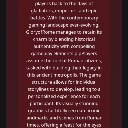
players back to the days of
gladiators, emperors, and epic
battles. With the contemporary
gaming landscape ever-evolving,
GloryofRome manages to retain its
charm by blending historical
authenticity with compelling
gameplay elements.p pPlayers
assume the role of Roman citizens,
tasked with building their legacy in
this ancient metropolis. The game
structure allows for individual
storylines to develop, leading to a
personalized experience for each
participant. Its visually stunning
graphics faithfully recreate iconic
landmarks and scenes from Roman
times, offering a feast for the eyes