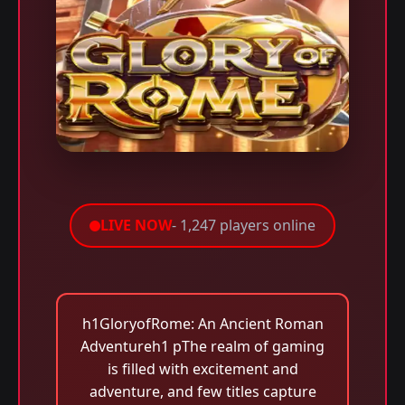
LIVE NOW
- 1,247 players online
h1GloryofRome: An Ancient Roman
Adventureh1 pThe realm of gaming
is filled with excitement and
adventure, and few titles capture