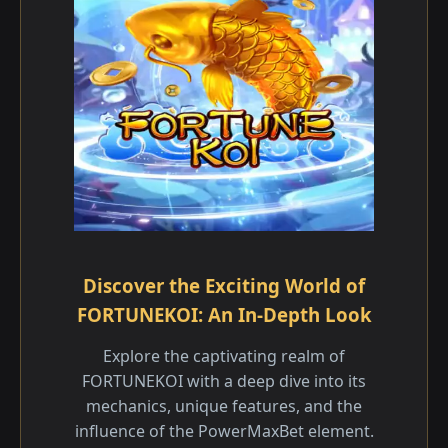
Discover the Exciting World of
FORTUNEKOI: An In-Depth Look
Explore the captivating realm of
FORTUNEKOI with a deep dive into its
mechanics, unique features, and the
influence of the PowerMaxBet element.