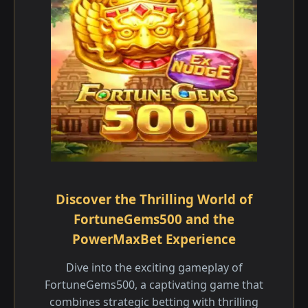
Discover the Thrilling World of
FortuneGems500 and the
PowerMaxBet Experience
Dive into the exciting gameplay of
FortuneGems500, a captivating game that
combines strategic betting with thrilling