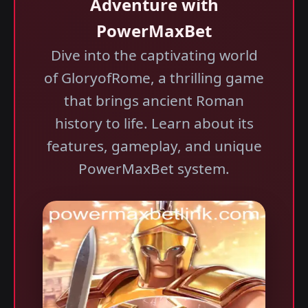
Adventure with
PowerMaxBet
Dive into the captivating world
of GloryofRome, a thrilling game
that brings ancient Roman
history to life. Learn about its
features, gameplay, and unique
PowerMaxBet system.