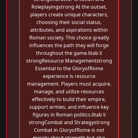
Roleplayingstrong At the outset,
players create unique characters,
choosing their social status,
attributes, and aspirations within
Roman society. This choice greatly
influences the path they will forge
throughout the game.litab li
strongResource Managementstrong
Essential to the GloryofRome
experience is resource
management. Players must acquire,
manage, and utilize resources
effectively to build their empire,
support armies, and influence key
figures in Roman politics.litab li
strongCombat and Strategystrong
Combat in GloryofRome is not
merely about strength but also