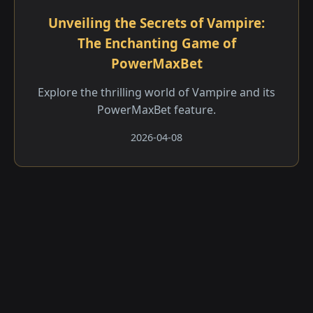
Unveiling the Secrets of Vampire:
The Enchanting Game of
PowerMaxBet
Explore the thrilling world of Vampire and its
PowerMaxBet feature.
2026-04-08