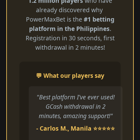
1.2 million players
who have
already discovered why ​
PowerMaxBet is the
#1 betting
platform in the Philippines
.
Registration in 30 seconds, first
withdrawal in 2 minutes!
💬 What our players say
"Best platform I've ever used!
GCash withdrawal in 2
minutes, amazing support!"
- Carlos M., Manila ⭐⭐⭐⭐⭐