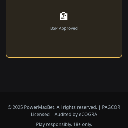
🏦
BSP Approved
© 2025 ​PowerMaxBet. All rights reserved. | PAGCOR
Licensed | Audited by eCOGRA
Play responsibly. 18+ only.