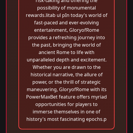
risk-taking and offering the
possibility of monumental
rewards.litab ul pIn today's world of
fast-paced and ever-evolving
entertainment, GloryofRome
provides a refreshing journey into
the past, bringing the world of
ancient Rome to life with
unparalleled depth and excitement.
Whether you are drawn to the
historical narrative, the allure of
power, or the thrill of strategic
maneuvering, GloryofRome with its
PowerMaxBet feature offers myriad
opportunities for players to
immerse themselves in one of
history's most fascinating epochs.p