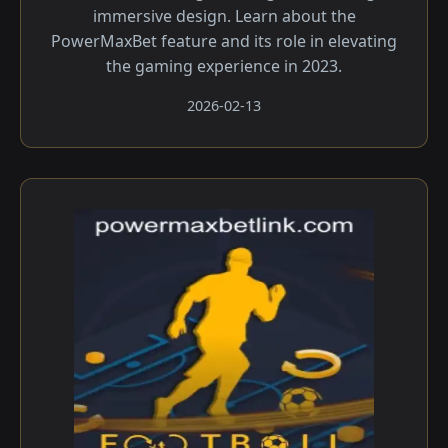
immersive design. Learn about the
PowerMaxBet feature and its role in elevating
the gaming experience in 2023.
2026-02-13