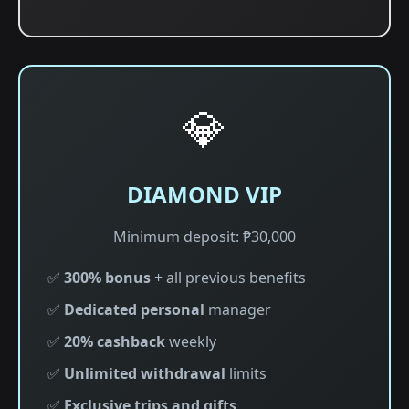
💎
DIAMOND VIP
Minimum deposit: ₱30,000
✅
300% bonus
+ all previous benefits
✅
Dedicated personal
manager
✅
20% cashback
weekly
✅
Unlimited withdrawal
limits
✅
Exclusive trips and gifts