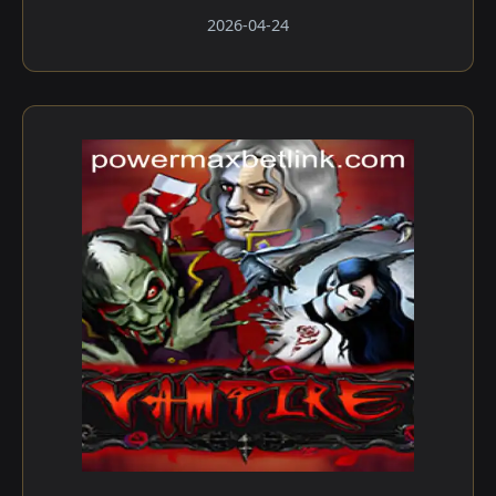
2026-04-24