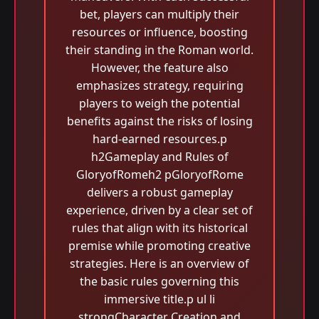
bet, players can multiply their
resources or influence, boosting
their standing in the Roman world.
However, the feature also
emphasizes strategy, requiring
players to weigh the potential
benefits against the risks of losing
hard-earned resources.p
h2Gameplay and Rules of
GloryofRomeh2 pGloryofRome
delivers a robust gameplay
experience, driven by a clear set of
rules that align with its historical
premise while promoting creative
strategies. Here is an overview of
the basic rules governing this
immersive title.p ul li
strongCharacter Creation and