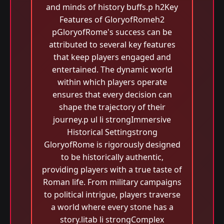
and minds of history buffs.p h2Key
Features of GloryofRomeh2
pGloryofRome's success can be
attributed to several key features
that keep players engaged and
entertained. The dynamic world
within which players operate
ensures that every decision can
shape the trajectory of their
journey.p ul li strongImmersive
Historical Settingstrong
GloryofRome is rigorously designed
to be historically authentic,
providing players with a true taste of
Roman life. From military campaigns
to political intrigue, players traverse
a world where every stone has a
story.litab li strongComplex