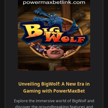
Unveiling BigWolf: A New Era in
Gaming with PowerMaxBet
Explore the immersive world of BigWolf and
discover the groundbreaking features and