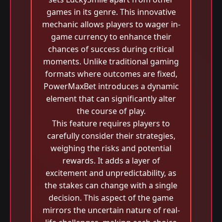
games in its genre. This innovative
mechanic allows players to wager in-
game currency to enhance their
chances of success during critical
moments. Unlike traditional gaming
formats where outcomes are fixed,
PowerMaxBet introduces a dynamic
element that can significantly alter
the course of play.
This feature requires players to
carefully consider their strategies,
weighing the risks and potential
rewards. It adds a layer of
excitement and unpredictability, as
the stakes can change with a single
decision. This aspect of the game
mirrors the uncertain nature of real-