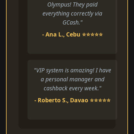
Olympus! They paid
everything correctly via
GCash."
- Ana L., Cebu ⭐⭐⭐⭐⭐
"VIP system is amazing! I have
a personal manager and
cashback every week."
- Roberto S., Davao ⭐⭐⭐⭐⭐