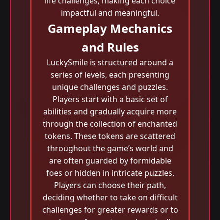
life challenges, making each choice
impactful and meaningful.
Gameplay Mechanics
and Rules
LuckySmile is structured around a
series of levels, each presenting
unique challenges and puzzles.
Players start with a basic set of
abilities and gradually acquire more
through the collection of enchanted
tokens. These tokens are scattered
throughout the game’s world and
are often guarded by formidable
foes or hidden in intricate puzzles.
Players can choose their path,
deciding whether to take on difficult
challenges for greater rewards or to