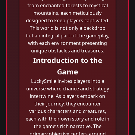
from enchanted forests to mystical
mountains, each meticulously
designed to keep players captivated.
This world is not only a backdrop
but an integral part of the gameplay,
with each environment presenting
unique obstacles and treasures.
Introduction to the
Game
LuckySmile invites players into a
universe where chance and strategy
intertwine. As players embark on
their journey, they encounter
various characters and creatures,
each with their own story and role in
the game’s rich narrative. The
primary objective centers around