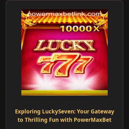
Exploring LuckySeven: Your Gateway
to Thrilling Fun with PowerMaxBet