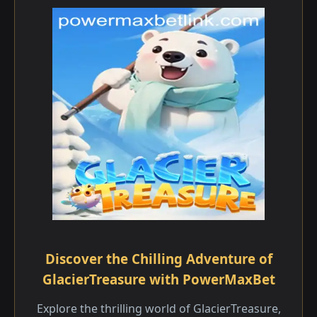
Discover the Chilling Adventure of
GlacierTreasure with PowerMaxBet
Explore the thrilling world of GlacierTreasure,