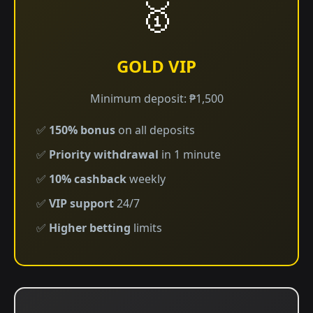
🥇
GOLD VIP
Minimum deposit: ₱1,500
✅
150% bonus
on all deposits
✅
Priority withdrawal
in 1 minute
✅
10% cashback
weekly
✅
VIP support
24/7
✅
Higher betting
limits