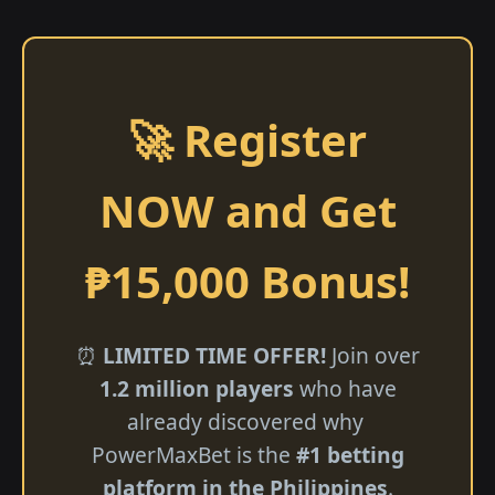
🚀 Register
NOW and Get
₱15,000 Bonus!
⏰
LIMITED TIME OFFER!
Join over
1.2 million players
who have
already discovered why ​
PowerMaxBet is the
#1 betting
platform in the Philippines
.