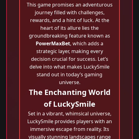
This game promises an adventurous
journey filled with challenges,
rewards, and a hint of luck. At the
heart of its allure lies the
groundbreaking feature known as
PowerMaxBet
, which adds a
strategic layer, making every
decision crucial for success. Let’s
delve into what makes LuckySmile
stand out in today’s gaming
universe.
The Enchanting World
of LuckySmile
Set in a vibrant, whimsical universe,
LuckySmile provides players with an
immersive escape from reality. Its
visually stunning landscapes range