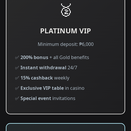
🥈
PLATINUM VIP
Minimum deposit: ₱6,000
✅
200% bonus
+ all Gold benefits
✅
Instant withdrawal
24/7
✅
15% cashback
weekly
✅
Exclusive VIP table
in casino
✅
Special event
invitations