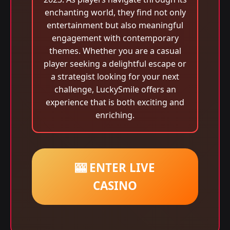
enchanting world, they find not only
entertainment but also meaningful
engagement with contemporary
themes. Whether you are a casual
player seeking a delightful escape or
a strategist looking for your next
challenge, LuckySmile offers an
experience that is both exciting and
enriching.
🎰 ENTER LIVE
CASINO