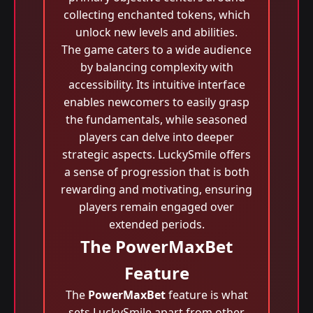
collecting enchanted tokens, which
unlock new levels and abilities.
The game caters to a wide audience
by balancing complexity with
accessibility. Its intuitive interface
enables newcomers to easily grasp
the fundamentals, while seasoned
players can delve into deeper
strategic aspects. LuckySmile offers
a sense of progression that is both
rewarding and motivating, ensuring
players remain engaged over
extended periods.
The PowerMaxBet
Feature
The
PowerMaxBet
feature is what
sets LuckySmile apart from other