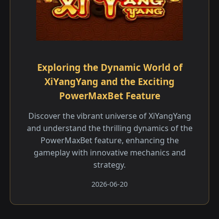
Exploring the Dynamic World of
XiYangYang and the Exciting
PowerMaxBet Feature
Discover the vibrant universe of XiYangYang
and understand the thrilling dynamics of the
PowerMaxBet feature, enhancing the
gameplay with innovative mechanics and
strategy.
2026-06-20