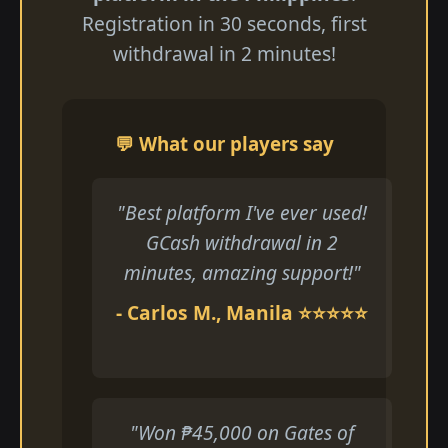
Registration in 30 seconds, first
withdrawal in 2 minutes!
💬 What our players say
"Best platform I've ever used!
GCash withdrawal in 2
minutes, amazing support!"
- Carlos M., Manila ⭐⭐⭐⭐⭐
"Won ₱45,000 on Gates of