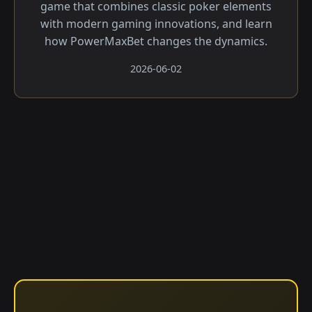
game that combines classic poker elements
with modern gaming innovations, and learn
how PowerMaxBet changes the dynamics.
2026-06-02