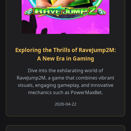
Exploring the Thrills of RaveJump2M:
A New Era in Gaming
Dive into the exhilarating world of
RaveJump2M, a game that combines vibrant
visuals, engaging gameplay, and innovative
mechanics such as PowerMaxBet.
2026-04-22