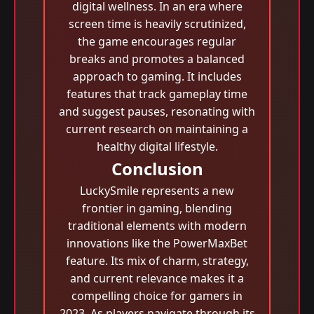
digital wellness. In an era where
screen time is heavily scrutinized,
the game encourages regular
breaks and promotes a balanced
approach to gaming. It includes
features that track gameplay time
and suggest pauses, resonating with
current research on maintaining a
healthy digital lifestyle.
Conclusion
LuckySmile represents a new
frontier in gaming, blending
traditional elements with modern
innovations like the PowerMaxBet
feature. Its mix of charm, strategy,
and current relevance makes it a
compelling choice for gamers in
2023. As players navigate through its