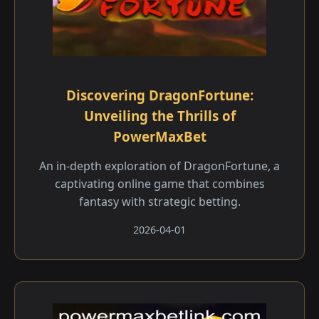
Discovering DragonFortune:
Unveiling the Thrills of
PowerMaxBet
An in-depth exploration of DragonFortune, a
captivating online game that combines
fantasy with strategic betting.
2026-04-01