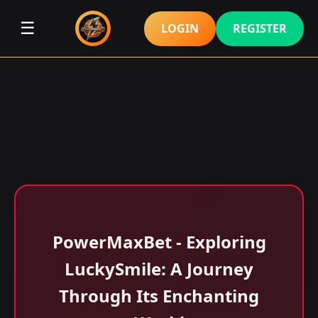
☰
LOGIN
REGISTER
​PowerMaxBet - Exploring
LuckySmile: A Journey
Through Its Enchanting