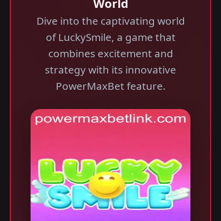
World
Dive into the captivating world
of LuckySmile, a game that
combines excitement and
strategy with its innovative
PowerMaxBet feature.