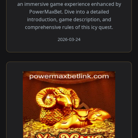
an immersive game experience enhanced by
PowerMaxBet. Dive into a detailed
introduction, game description, and
comprehensive rules of this icy quest.
2026-03-24