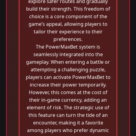
explore safer routes and gradually
build their strength. This freedom of
choice is a core component of the
game’s appeal, allowing players to
tailor their experience to their
preferences.
The PowerMaxBet system is
seamlessly integrated into the
gameplay. When entering a battle or
attempting a challenging puzzle,
players can activate PowerMaxBet to
increase their power temporarily.
However, this comes at the cost of
their in-game currency, adding an
element of risk. The strategic use of
this feature can turn the tide of an
encounter, making it a favorite
among players who prefer dynamic