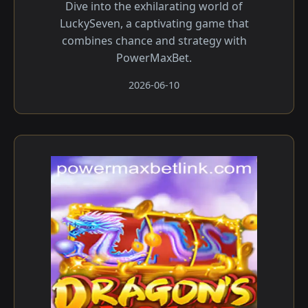
Dive into the exhilarating world of
LuckySeven, a captivating game that
combines chance and strategy with
PowerMaxBet.
2026-06-10