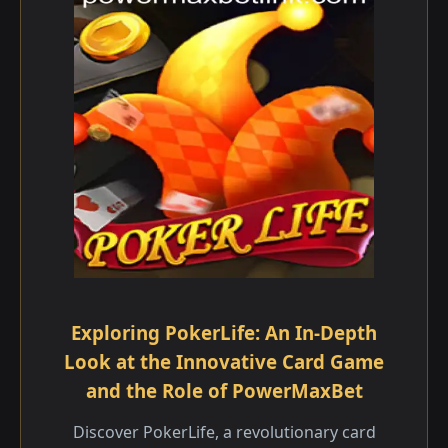
Exploring PokerLife: An In-Depth
Look at the Innovative Card Game
and the Role of PowerMaxBet
Discover PokerLife, a revolutionary card