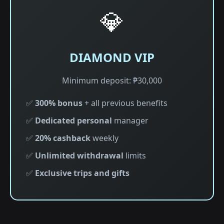
💎
DIAMOND VIP
Minimum deposit: ₱30,000
✅
300% bonus
+ all previous benefits
✅
Dedicated personal
manager
✅
20% cashback
weekly
✅
Unlimited withdrawal
limits
✅
Exclusive trips and gifts