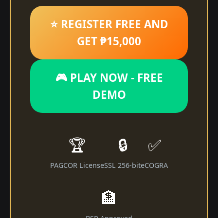
⭐ REGISTER FREE AND
GET ₱15,000
🎮 PLAY NOW - FREE
DEMO
🏆
🔒
✅
PAGCOR License
SSL 256-bit
eCOGRA
🏦