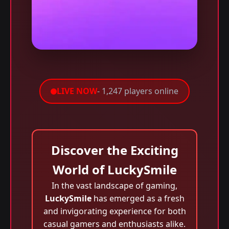
LIVE NOW
- 1,247 players online
Discover the Exciting
World of LuckySmile
In the vast landscape of gaming,
LuckySmile
has emerged as a fresh
and invigorating experience for both
casual gamers and enthusiasts alike.