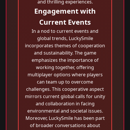
and thrilling experiences.
Engagement with
Current Events
In a nod to current events and
global trends, LuckySmile
incorporates themes of cooperation
and sustainability. The game
emphasizes the importance of
working together, offering
multiplayer options where players
can team up to overcome
challenges. This cooperative aspect
mirrors current global calls for unity
and collaboration in facing
environmental and societal issues.
Moreover, LuckySmile has been part
of broader conversations about