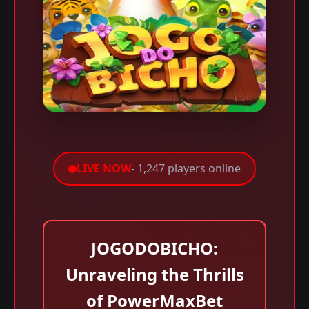
LIVE NOW
- 1,247 players online
JOGODOBICHO:
Unraveling the Thrills
of PowerMaxBet