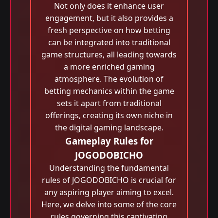
Not only does it enhance user
engagement, but it also provides a
fresh perspective on how betting
can be integrated into traditional
game structures, all leading towards
a more enriched gaming
atmosphere. The evolution of
betting mechanics within the game
sets it apart from traditional
offerings, creating its own niche in
the digital gaming landscape.
Gameplay Rules for
JOGODOBICHO
Understanding the fundamental
rules of JOGODOBICHO is crucial for
any aspiring player aiming to excel.
Here, we delve into some of the core
rules governing this captivating