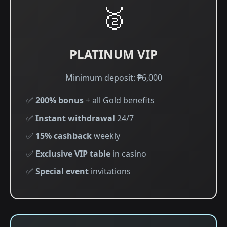
🥈
PLATINUM VIP
Minimum deposit: ₱6,000
✅
200% bonus
+ all Gold benefits
✅
Instant withdrawal
24/7
✅
15% cashback
weekly
✅
Exclusive VIP table
in casino
✅
Special event
invitations