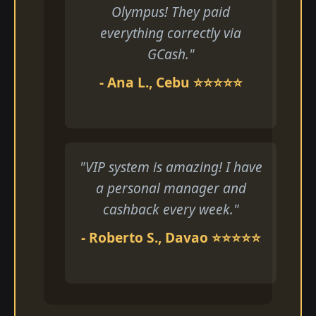
Olympus! They paid
everything correctly via
GCash."
- Ana L., Cebu ⭐⭐⭐⭐⭐
"VIP system is amazing! I have
a personal manager and
cashback every week."
- Roberto S., Davao ⭐⭐⭐⭐⭐