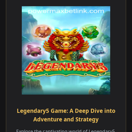
Legendary5 Game: A Deep Dive into
Adventure and Strategy
Explore the captivating world of Legendary5,