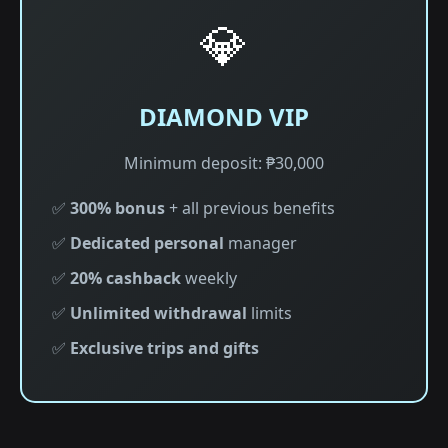
💎
DIAMOND VIP
Minimum deposit: ₱30,000
✅
300% bonus
+ all previous benefits
✅
Dedicated personal
manager
✅
20% cashback
weekly
✅
Unlimited withdrawal
limits
✅
Exclusive trips and gifts