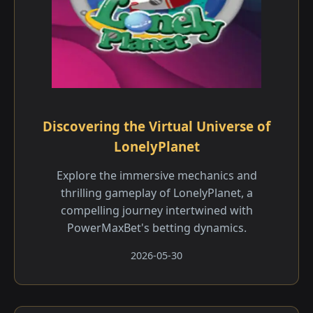
Discovering the Virtual Universe of
LonelyPlanet
Explore the immersive mechanics and
thrilling gameplay of LonelyPlanet, a
compelling journey intertwined with
PowerMaxBet's betting dynamics.
2026-05-30