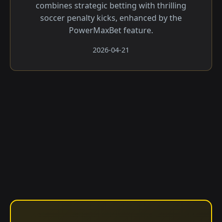
combines strategic betting with thrilling
soccer penalty kicks, enhanced by the
PowerMaxBet feature.
2026-04-21