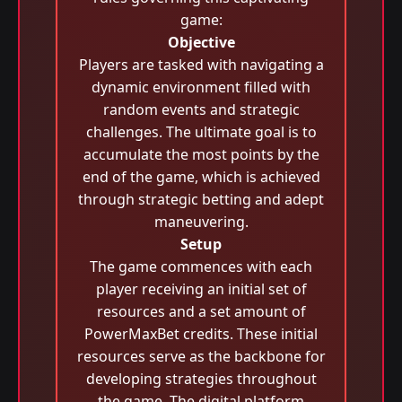
game:
Objective
Players are tasked with navigating a
dynamic environment filled with
random events and strategic
challenges. The ultimate goal is to
accumulate the most points by the
end of the game, which is achieved
through strategic betting and adept
maneuvering.
Setup
The game commences with each
player receiving an initial set of
resources and a set amount of
PowerMaxBet credits. These initial
resources serve as the backbone for
developing strategies throughout
the game. The digital platform