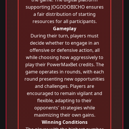
supporting JOGODOBICHO ensures
a fair distribution of starting
resources for all participants.
Gameplay
During their turn, players must
decide whether to engage in an
offensive or defensive action, all
while choosing how aggressively to
play their PowerMaxBet credits. The
game operates in rounds, with each
round presenting new opportunities
and challenges. Players are
encouraged to remain vigilant and
flexible, adapting to their
opponents' strategies while
maximizing their own gains.
Winning Conditions