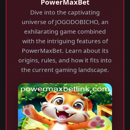
PowerMaxBet
Dive into the captivating
universe of JOGODOBICHO, an
exhilarating game combined
with the intriguing features of
PowerMaxBet. Learn about its
origins, rules, and how it fits into
the current gaming landscape.