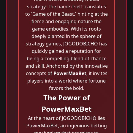
strategy. The name itself translates
to 'Game of the Beast,' hinting at the
fierce and engaging nature the
game embodies. With its roots
deeply planted in the sphere of
strategy games, JOGODOBICHO has
quickly gained a reputation for
being a compelling blend of chance
and skill. Anchored by the innovative
concepts of
PowerMaxBet
, it invites
players into a world where fortune
favors the bold.
The Power of
PowerMaxBet
At the heart of JOGODOBICHO lies
PowerMaxBet, an ingenious betting