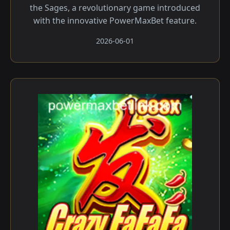
the Sages, a revolutionary game introduced
with the innovative PowerMaxBet feature.
2026-06-01