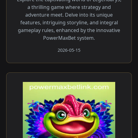
a thrilling game where strategy and
adventure meet. Delve into its unique
features, intriguing storyline, and integral
gameplay rules, enhanced by the innovative
PowerMaxBet system.
2026-05-15