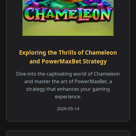
Exploring the Thrills of Chameleon
and PowerMaxBet Strategy
Dive into the captivating world of Chameleon
and master the art of PowerMaxBet, a
strategy that enhances your gaming
experience.
2026-05-14