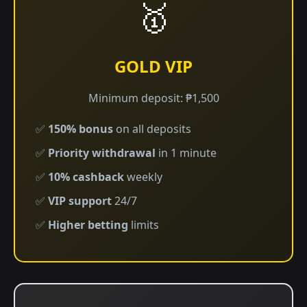
🥇
GOLD VIP
Minimum deposit: ₱1,500
✅
150% bonus
on all deposits
✅
Priority withdrawal
in 1 minute
✅
10% cashback
weekly
✅
VIP support
24/7
✅
Higher betting
limits