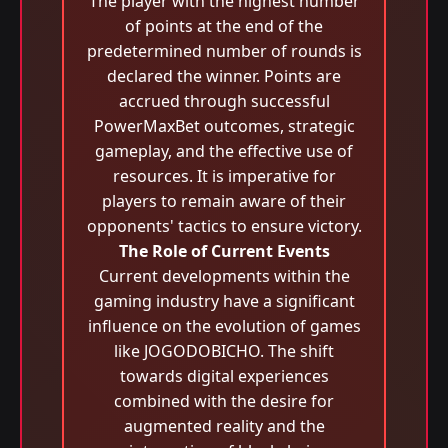
The player with the highest number
of points at the end of the
predetermined number of rounds is
declared the winner. Points are
accrued through successful
PowerMaxBet outcomes, strategic
gameplay, and the effective use of
resources. It is imperative for
players to remain aware of their
opponents' tactics to ensure victory.
The Role of Current Events
Current developments within the
gaming industry have a significant
influence on the evolution of games
like JOGODOBICHO. The shift
towards digital experiences
combined with the desire for
augmented reality and the