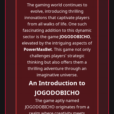
The gaming world continues to
evolve, introducing thrilling
innovations that captivate players
from all walks of life. One such
fascinating addition to this dynamic
sector is the game
JOGODOBICHO
,
elevated by the intriguing aspects of
PowerMaxBet
. This game not only
challenges players' strategic
thinking but also offers them a
thrilling adventure through an
imaginative universe.
An Introduction to
JOGODOBICHO
The game aptly named
JOGODOBICHO originates from a
realm where creativity meets