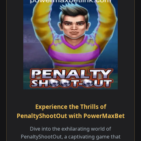
Experience the Thrills of
PenaltyShootOut with PowerMaxBet
Dive into the exhilarating world of
PenaltyShootOut, a captivating game that