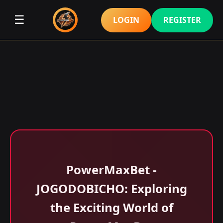
☰
LOGIN
REGISTER
​PowerMaxBet -
JOGODOBICHO: Exploring
the Exciting World of