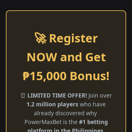
🚀 Register
NOW and Get
₱15,000 Bonus!
⏰
LIMITED TIME OFFER!
Join over
1.2 million players
who have
already discovered why ​
PowerMaxBet is the
#1 betting
platform in the Philippines
.