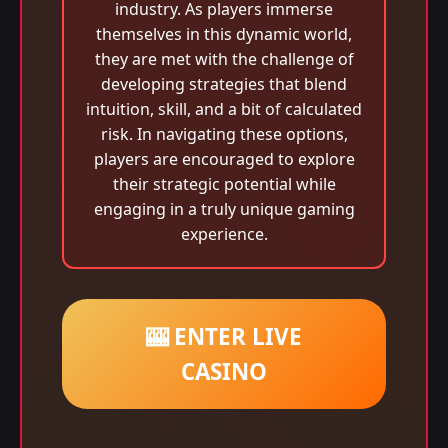
industry. As players immerse
themselves in this dynamic world,
they are met with the challenge of
developing strategies that blend
intuition, skill, and a bit of calculated
risk. In navigating these options,
players are encouraged to explore
their strategic potential while
engaging in a truly unique gaming
experience.
🎰 ENTER LIVE
CASINO