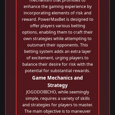
mechanism that promises to
enhance the gaming experience by
incorporating elements of risk and
reward. PowerMaxBet is designed to
offer players various betting
options, enabling them to craft their
own strategies while attempting to
outsmart their opponents. This
betting system adds an extra layer
of excitement, urging players to
balance their desire for risk with the
potential for substantial rewards.
Game Mechanics and
Strategy
JOGODOBICHO, while seemingly
simple, requires a variety of skills
and strategies for players to master.
The main objective is to maneuver