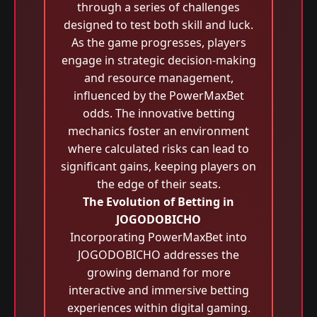
through a series of challenges
designed to test both skill and luck.
As the game progresses, players
engage in strategic decision-making
and resource management,
influenced by the PowerMaxBet
odds. The innovative betting
mechanics foster an environment
where calculated risks can lead to
significant gains, keeping players on
the edge of their seats.
The Evolution of Betting in
JOGODOBICHO
Incorporating PowerMaxBet into
JOGODOBICHO addresses the
growing demand for more
interactive and immersive betting
experiences within digital gaming.