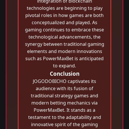
integration of blockchain
technologies are beginning to play
pivotal roles in how games are both
conceptualized and played. As
gaming continues to embrace these
technological advancements, the
synergy between traditional gaming
elements and modern innovations
such as PowerMaxBet is anticipated
to expand.
Conclusion
JOGODOBICHO captivates its
audience with its fusion of
traditional strategy games and
modern betting mechanics via
PowerMaxBet. It stands as a
testament to the adaptability and
innovative spirit of the gaming