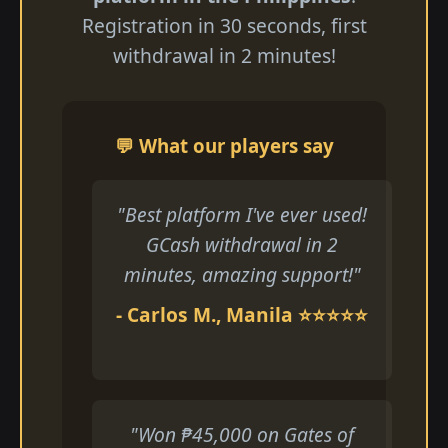
Registration in 30 seconds, first
withdrawal in 2 minutes!
💬 What our players say
"Best platform I've ever used!
GCash withdrawal in 2
minutes, amazing support!"
- Carlos M., Manila ⭐⭐⭐⭐⭐
"Won ₱45,000 on Gates of