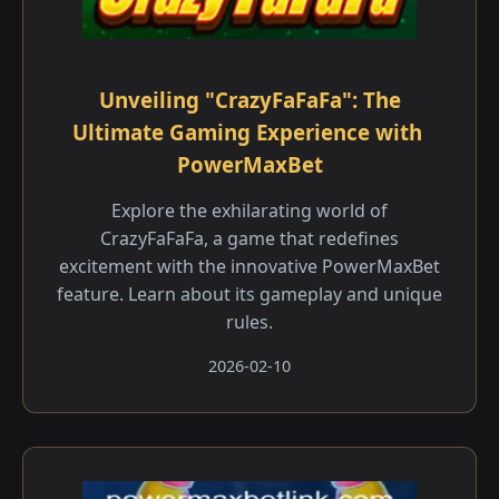
Unveiling "CrazyFaFaFa": The
Ultimate Gaming Experience with ​
PowerMaxBet
Explore the exhilarating world of
CrazyFaFaFa, a game that redefines
excitement with the innovative PowerMaxBet
feature. Learn about its gameplay and unique
rules.
2026-02-10