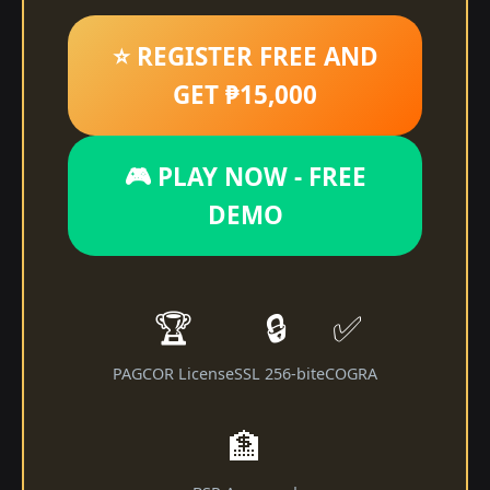
⭐ REGISTER FREE AND
GET ₱15,000
🎮 PLAY NOW - FREE
DEMO
🏆
🔒
✅
PAGCOR License
SSL 256-bit
eCOGRA
🏦