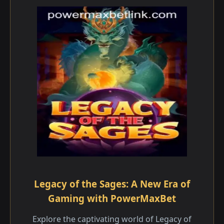
Legacy of the Sages: A New Era of
Gaming with PowerMaxBet
Explore the captivating world of Legacy of