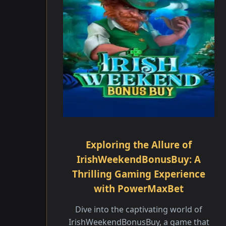
Exploring the Allure of
IrishWeekendBonusBuy: A
Thrilling Gaming Experience
with PowerMaxBet
Dive into the captivating world of
IrishWeekendBonusBuy, a game that