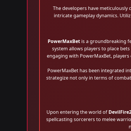
The developers have meticulously
intricate gameplay dynamics. Util
PowerMaxBet
is a groundbreaking f
system allows players to place bets 
engaging with PowerMaxBet, players c
PowerMaxBet has been integrated in
strategize not only in terms of combat
Upon entering the world of
DevilFire
spellcasting sorcerers to melee warrio
n