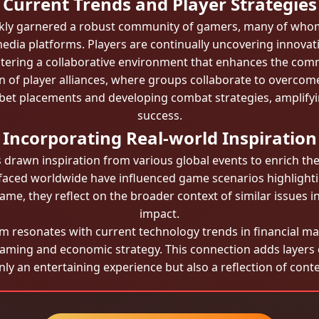
Current Trends and Player Strategies
kly garnered a robust community of gamers, many of whom s
edia platforms. Players are continually uncovering innov
ering a collaborative environment that enhances the com
 of player alliances, where groups collaborate to overcome
 bet placements and developing combat strategies, amplifyin
success.
Incorporating Real-world Inspiration
 drawn inspiration from various global events to enrich t
faced worldwide have influenced game scenarios highlightin
ame, they reflect on the broader context of similar issues 
impact.
m resonates with current technology trends in financial 
aming and economic strategy. This connection adds layers o
ly an entertaining experience but also a reflection of con