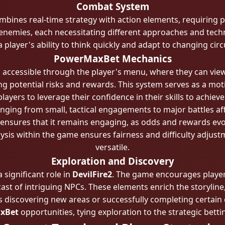
Combat System
bines real-time strategy with action elements, requiring pla
 enemies, each necessitating different approaches and tech
 player's ability to think quickly and adapt to changing ci
PowerMaxBet Mechanics
 accessible through the player's menu, where they can view
g potential risks and rewards. This system serves as a mot
layers to leverage their confidence in their skills to achieve
anging from small, tactical engagements to major battles af
nsures that it remains engaging, as odds and rewards ev
nalysis within the game ensures fairness and difficulty adju
versatile.
Exploration and Discovery
significant role in
DevilFire2
. The game encourages player
 cast of intriguing NPCs. These elements enrich the storylin
 discovering new areas or successfully completing certain e
xBet
opportunities, tying exploration to the strategic betti