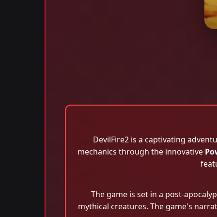
DevilFire2 is a captivating adven
mechanics through the innovative
Po
feat
The game is set in a post-apocaly
mythical creatures. The game's narrat