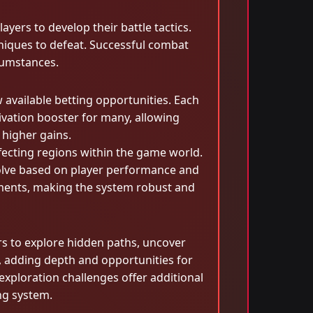
yers to develop their battle tactics.
niques to defeat. Successful combat
rcumstances.
 available betting opportunities. Each
ivation booster for many, allowing
 higher gains.
fecting regions within the game world.
olve based on player performance and
stments, making the system robust and
s to explore hidden paths, uncover
e, adding depth and opportunities for
xploration challenges offer additional
ng system.