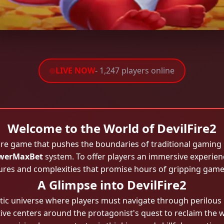
LIVE NOW
- 1,247 players online
Welcome to the World of DevilFire2
ture game that pushes the boundaries of traditional gaming 
werMaxBet
system. To offer players an immersive experien
ures and complexities that promise hours of gripping game
A Glimpse into DevilFire2
ptic universe where players must navigate through perilous
ive centers around the protagonist's quest to reclaim the w