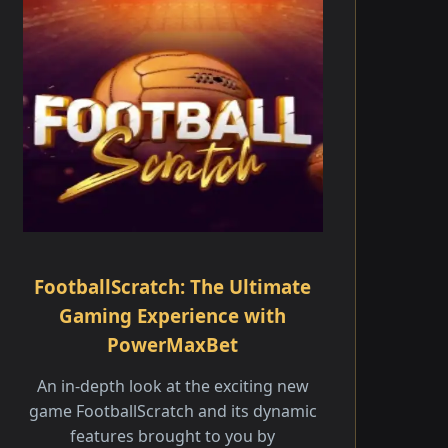
FootballScratch: The Ultimate
Gaming Experience with
PowerMaxBet
An in-depth look at the exciting new
game FootballScratch and its dynamic
features brought to you by