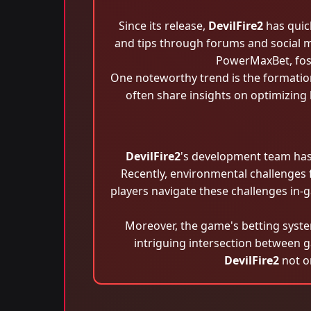
Since its release,
DevilFire2
has quic
and tips through forums and social m
PowerMaxBet, fost
One noteworthy trend is the formation
often share insights on optimizing
DevilFire2
's development team has
Recently, environmental challenges 
players navigate these challenges in-g
Moreover, the game's betting syste
intriguing intersection between g
DevilFire2
not on