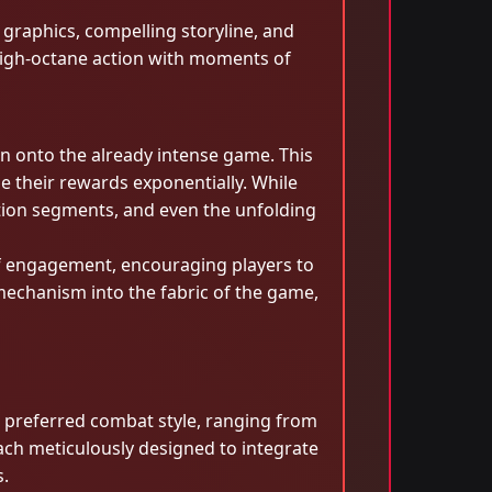
graphics, compelling storyline, and
high-octane action with moments of
on onto the already intense game. This
se their rewards exponentially. While
tion segments, and even the unfolding
of engagement, encouraging players to
 mechanism into the fabric of the game,
ir preferred combat style, ranging from
each meticulously designed to integrate
s.