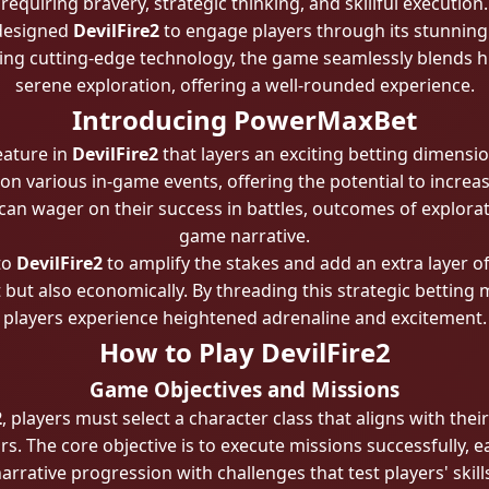
requiring bravery, strategic thinking, and skillful execution.
 designed
DevilFire2
to engage players through its stunning 
izing cutting-edge technology, the game seamlessly blends 
serene exploration, offering a well-rounded experience.
Introducing PowerMaxBet
eature in
DevilFire2
that layers an exciting betting dimensi
on various in-game events, offering the potential to increa
an wager on their success in battles, outcomes of explora
game narrative.
to
DevilFire2
to amplify the stakes and add an extra layer 
 but also economically. By threading this strategic betting
players experience heightened adrenaline and excitement.
How to Play DevilFire2
Game Objectives and Missions
2
, players must select a character class that aligns with the
rs. The core objective is to execute missions successfully, 
arrative progression with challenges that test players' skill