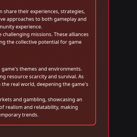
hare their experiences, strategies,
ative approaches to both gameplay and
munity experience.
 challenging missions. These alliances
g the collective potential for game
he game's themes and environments.
g resource scarcity and survival. As
in the real world, deepening the game's
markets and gambling, showcasing an
f realism and relatability, making
temporary trends.