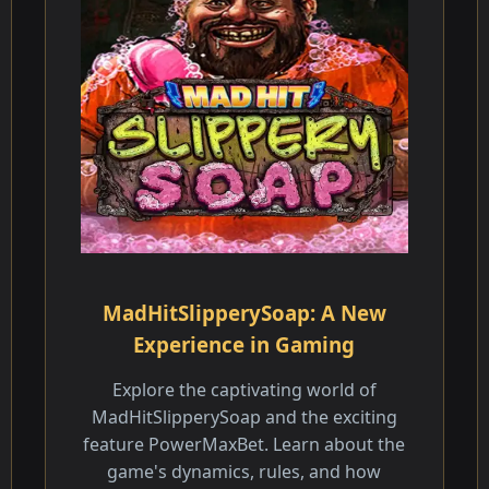
MadHitSlipperySoap: A New
Experience in Gaming
Explore the captivating world of
MadHitSlipperySoap and the exciting
feature PowerMaxBet. Learn about the
game's dynamics, rules, and how