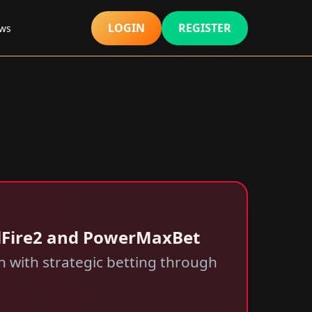
LOGIN
REGISTER
ws
vilFire2 and PowerMaxBet
on with strategic betting through