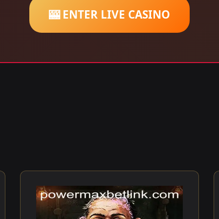
🎰 ENTER LIVE CASINO