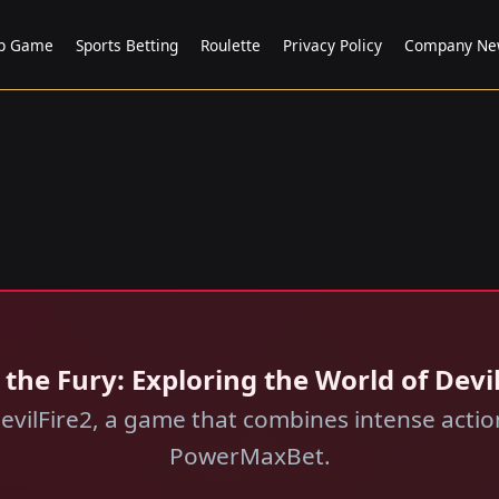
op Game
Sports Betting
Roulette
Privacy Policy
Company Ne
the Fury: Exploring the World of De
 DevilFire2, a game that combines intense acti
PowerMaxBet.