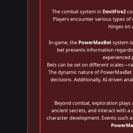
The combat system in
DevilFire2
com
Players encounter various types of
hinges on a
In-game, the
PowerMaxBet
system is
bet presents information regardin
experienced p
Bets can be set on different scales—r
The dynamic nature of PowerMaxBet e
decisions. Additionally, AI-driven a
Beyond combat, exploration plays a 
ancient secrets, and interact with a
character development. Events such as
PowerMa