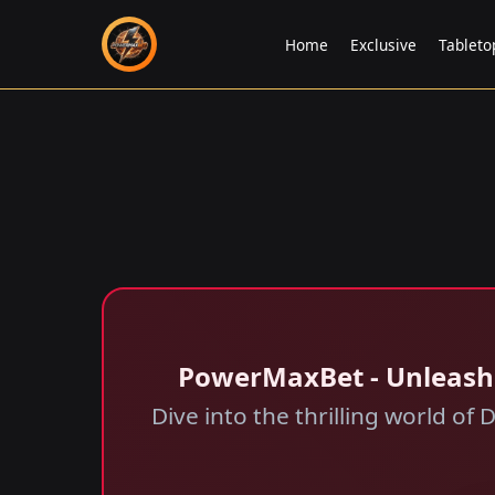
Home
Exclusive
Tablet
​PowerMaxBet - Unleash 
Dive into the thrilling world of