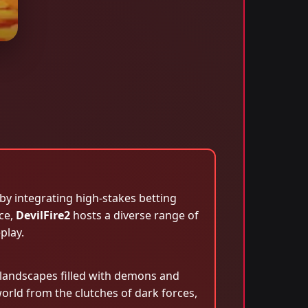
by integrating high-stakes betting
ce,
DevilFire2
hosts a diverse range of
play.
 landscapes filled with demons and
orld from the clutches of dark forces,