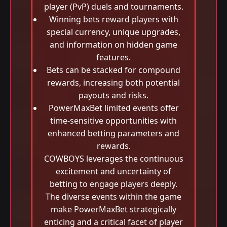
player (PvP) duels and tournaments.
Winning bets reward players with
special currency, unique upgrades,
and information on hidden game
features.
Bets can be stacked for compound
rewards, increasing both potential
payouts and risks.
PowerMaxBet limited events offer
time-sensitive opportunities with
enhanced betting parameters and
rewards.
COWBOYS leverages the continuous
excitement and uncertainty of
betting to engage players deeply.
The diverse events within the game
make PowerMaxBet strategically
enticing and a critical facet of player