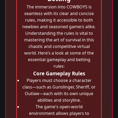
The immersion into COWBOYS is
seamless with its clear and concise
rules, making it accessible to both
newbies and seasoned gamers alike.
Understanding the rules is vital to
mastering the art of survival in this
chaotic and competitive virtual
world. Here’s a look at some of the
essential gameplay and betting
rules:
Core Gameplay Rules
Players must choose a character
class—such as Gunslinger, Sheriff, or
Outlaw—each with its own unique
abilities and storyline.
The game's open-world
environment allows players to