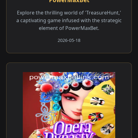
Explore the thrilling world of 'TreasureHunt,'
a captivating game infused with the strategic
element of PowerMaxBet.
2026-05-18