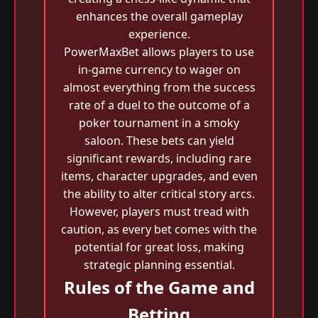
enhances the overall gameplay
experience.
PowerMaxBet allows players to use
in-game currency to wager on
almost everything from the success
rate of a duel to the outcome of a
poker tournament in a smoky
saloon. These bets can yield
significant rewards, including rare
items, character upgrades, and even
the ability to alter critical story arcs.
However, players must tread with
caution, as every bet comes with the
potential for great loss, making
strategic planning essential.
Rules of the Game and
Betting