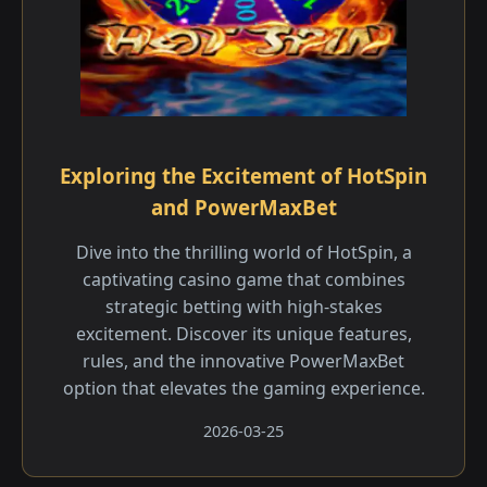
Exploring the Excitement of HotSpin
and PowerMaxBet
Dive into the thrilling world of HotSpin, a
captivating casino game that combines
strategic betting with high-stakes
excitement. Discover its unique features,
rules, and the innovative PowerMaxBet
option that elevates the gaming experience.
2026-03-25