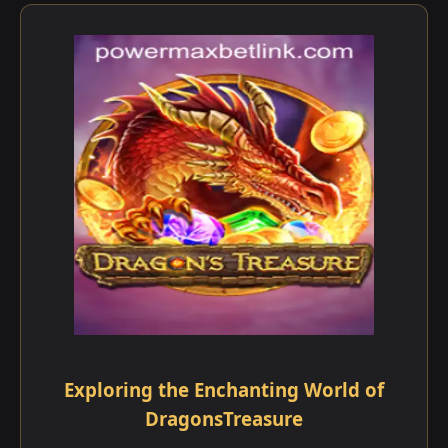
Exploring the Enchanting World of
DragonsTreasure