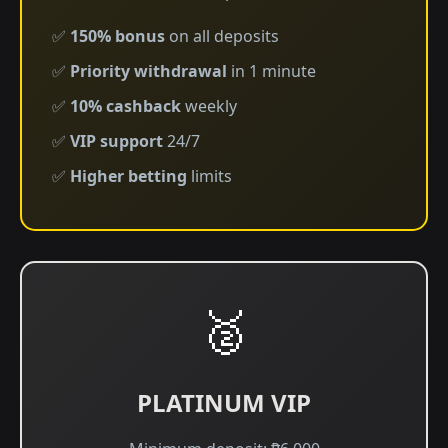
✅
150% bonus
on all deposits
✅
Priority withdrawal
in 1 minute
✅
10% cashback
weekly
✅
VIP support
24/7
✅
Higher betting
limits
🥈
PLATINUM VIP