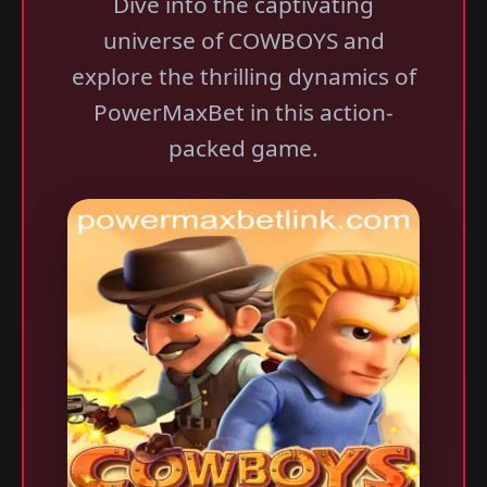
Dive into the captivating
universe of COWBOYS and
explore the thrilling dynamics of
PowerMaxBet in this action-
packed game.