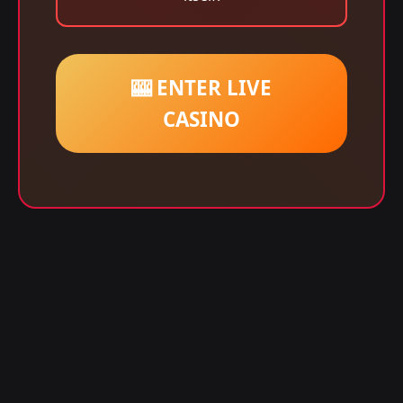
🎰 ENTER LIVE
CASINO