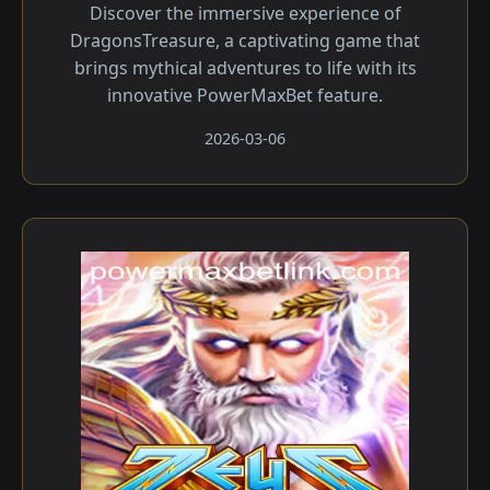
Discover the immersive experience of
DragonsTreasure, a captivating game that
brings mythical adventures to life with its
innovative PowerMaxBet feature.
2026-03-06