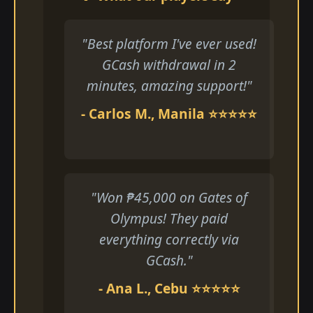
"Best platform I've ever used!
GCash withdrawal in 2
minutes, amazing support!"
- Carlos M., Manila ⭐⭐⭐⭐⭐
"Won ₱45,000 on Gates of
Olympus! They paid
everything correctly via
GCash."
- Ana L., Cebu ⭐⭐⭐⭐⭐