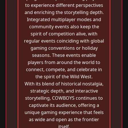
to experience different perspectives
and enriching the storytelling depth.
Integrated multiplayer modes and
community events also keep the
spirit of competition alive, with
regular events coinciding with global
gaming conventions or holiday
seasons. These events enable
players from around the world to
connect, compete, and celebrate in
the spirit of the Wild West.
With its blend of historical nostalgia,
strategic depth, and interactive
storytelling, COWBOYS continues to
captivate its audience, offering a
unique gaming experience that feels
as wide and open as the frontier
itself.