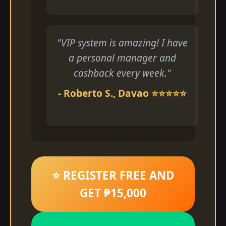
"VIP system is amazing! I have
a personal manager and
cashback every week."
- Roberto S., Davao ⭐⭐⭐⭐⭐
⭐ REGISTER FREE AND
GET ₱15,000