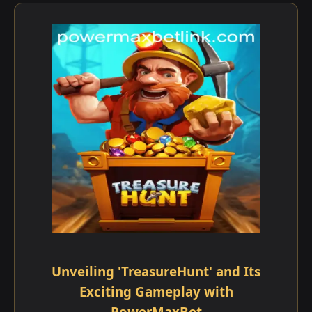
Unveiling 'TreasureHunt' and Its
Exciting Gameplay with
PowerMaxBet