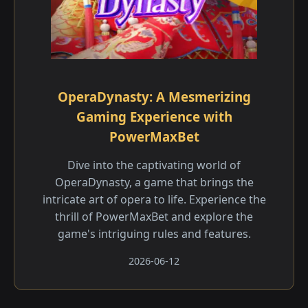
OperaDynasty: A Mesmerizing
Gaming Experience with
PowerMaxBet
Dive into the captivating world of
OperaDynasty, a game that brings the
intricate art of opera to life. Experience the
thrill of PowerMaxBet and explore the
game's intriguing rules and features.
2026-06-12