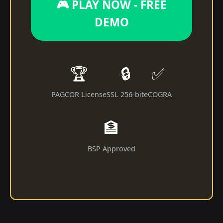
🎮 PLAY NOW - FREE
DEMO
🏆
🔒
✅
PAGCOR License
SSL 256-bit
eCOGRA
🏦
BSP Approved