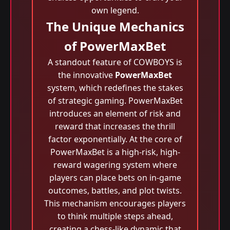
own legend.
The Unique Mechanics
of PowerMaxBet
A standout feature of COWBOYS is
the innovative
PowerMaxBet
system, which redefines the stakes
of strategic gaming. PowerMaxBet
introduces an element of risk and
reward that increases the thrill
factor exponentially. At the core of
PowerMaxBet is a high-risk, high-
reward wagering system where
players can place bets on in-game
outcomes, battles, and plot twists.
This mechanism encourages players
to think multiple steps ahead,
creating a chess-like dynamic that