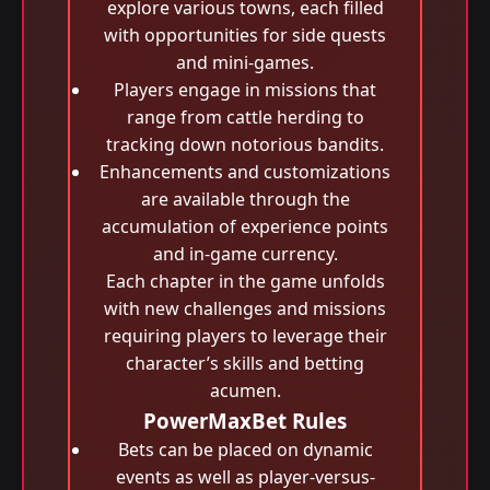
explore various towns, each filled
with opportunities for side quests
and mini-games.
Players engage in missions that
range from cattle herding to
tracking down notorious bandits.
Enhancements and customizations
are available through the
accumulation of experience points
and in-game currency.
Each chapter in the game unfolds
with new challenges and missions
requiring players to leverage their
character’s skills and betting
acumen.
PowerMaxBet Rules
Bets can be placed on dynamic
events as well as player-versus-