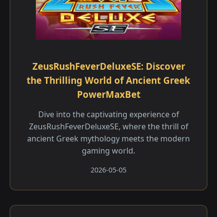
ZeusRushFeverDeluxeSE: Discover
the Thrilling World of Ancient Greek
PowerMaxBet
Dive into the captivating experience of
ZeusRushFeverDeluxeSE, where the thrill of
ancient Greek mythology meets the modern
gaming world.
2026-05-05