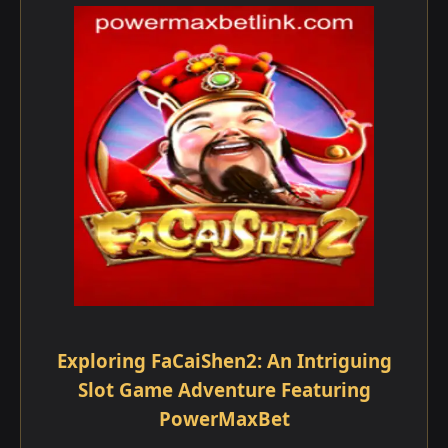
Exploring FaCaiShen2: An Intriguing
Slot Game Adventure Featuring
PowerMaxBet