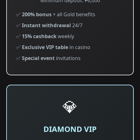
Minimum deposit: ₱6,000
✅
200% bonus
+ all Gold benefits
✅
Instant withdrawal
24/7
✅
15% cashback
weekly
✅
Exclusive VIP table
in casino
✅
Special event
invitations
💎
DIAMOND VIP