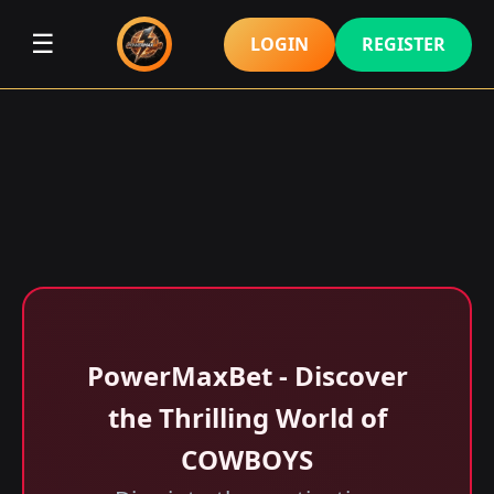
☰
LOGIN
REGISTER
​PowerMaxBet - Discover
the Thrilling World of
COWBOYS