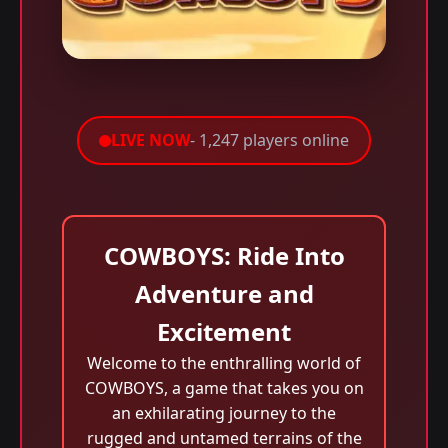
LIVE NOW
- 1,247 players online
COWBOYS: Ride Into
Adventure and
Excitement
Welcome to the enthralling world of
COWBOYS, a game that takes you on
an exhilarating journey to the
rugged and untamed terrains of the