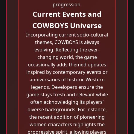
progression.
Current Events and
COWBOYS Universe
Incorporating current socio-cultural
themes, COWBOYS is always
evolving. Reflecting the ever-
changing world, the game
occasionally adds themed updates
inspired by contemporary events or
anniversaries of historic Western
legends. Developers ensure the
game stays fresh and relevant while
often acknowledging its players'
diverse backgrounds. For instance,
the recent addition of pioneering
women characters highlights the
progressive spirit, allowing players