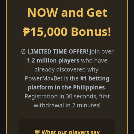
NOW and Get
₱15,000 Bonus!
⏰
LIMITED TIME OFFER!
Join over
1.2 million players
who have
already discovered why ​
PowerMaxBet is the
#1 betting
platform in the Philippines
.
Registration in 30 seconds, first
withdrawal in 2 minutes!
💬 What our players say