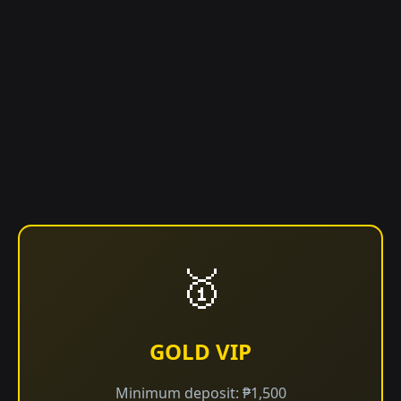
🥇
GOLD VIP
Minimum deposit: ₱1,500