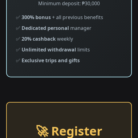
Minimum deposit: ₱30,000
✅
300% bonus
+ all previous benefits
✅
Dedicated personal
manager
✅
20% cashback
weekly
✅
Unlimited withdrawal
limits
✅
Exclusive trips and gifts
🚀 Register