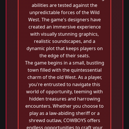
abilities are tested against the
unpredictable forces of the Wild
West. The game's designers have
created an immersive experience
with visually stunning graphics,
realistic soundscapes, and a
dynamic plot that keeps players on
the edge of their seats.
The game begins in a small, bustling
town filled with the quintessential
charm of the old West. As a player,
you're entrusted to navigate this
world of opportunity, teeming with
hidden treasures and harrowing
encounters. Whether you choose to
play as a law-abiding sheriff or a
shrewd outlaw, COWBOYS offers
endless opportunities to craft your