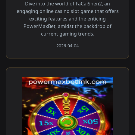
Dive into the world of FaCaiShen2, an
engaging online casino slot game that offers
exciting features and the enticing
PowerMaxBet, amidst the backdrop of
current gaming trends.
2026-04-04