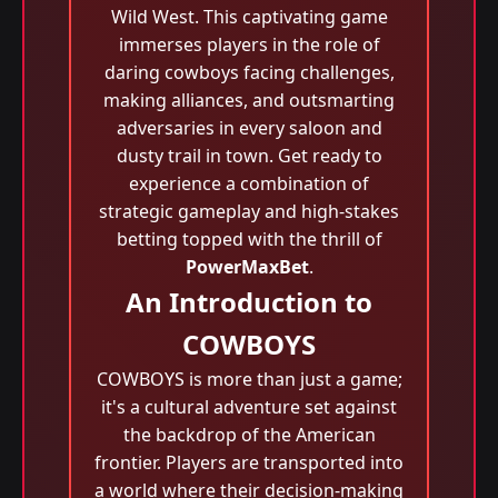
Wild West. This captivating game
immerses players in the role of
daring cowboys facing challenges,
making alliances, and outsmarting
adversaries in every saloon and
dusty trail in town. Get ready to
experience a combination of
strategic gameplay and high-stakes
betting topped with the thrill of
PowerMaxBet
.
An Introduction to
COWBOYS
COWBOYS is more than just a game;
it's a cultural adventure set against
the backdrop of the American
frontier. Players are transported into
a world where their decision-making